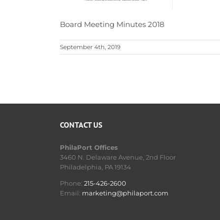
Board Meeting Minutes 2018
September 4th, 2019
CONTACT US
PhilaPort Offices
3460 N. Delaware Avenue, 2nd Floor
Philadelphia, PA 19134
Phone:
215-426-2600
Email:
marketing@philaport.com