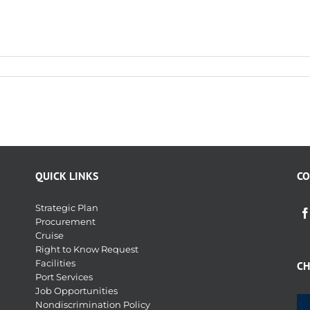
QUICK LINKS
CO
Strategic Plan
Procurement
Cruise
Right to Know Request
Facilities
CH
Port Services
Job Opportunities
Nondiscrimination Policy