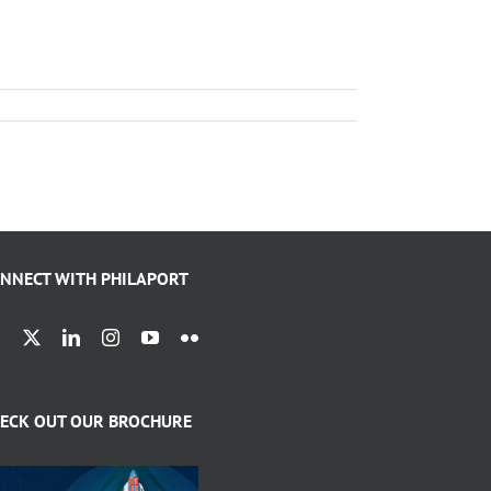
NNECT WITH PHILAPORT
ECK OUT OUR BROCHURE