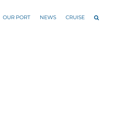
OUR PORT
NEWS
CRUISE