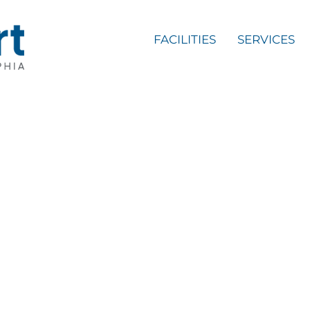
FACILITIES
SERVICES