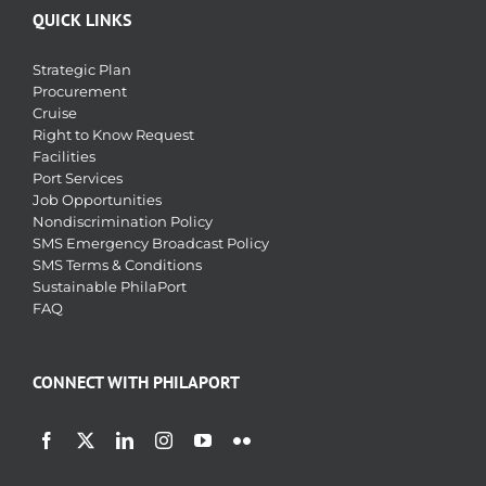
QUICK LINKS
Strategic Plan
Procurement
Cruise
Right to Know Request
Facilities
Port Services
Job Opportunities
Nondiscrimination Policy
SMS Emergency Broadcast Policy
SMS Terms & Conditions
Sustainable PhilaPort
FAQ
CONNECT WITH PHILAPORT