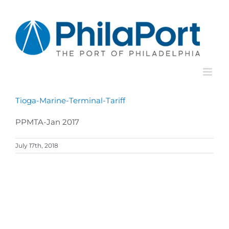
Skip
to
content
Tioga-Marine-Terminal-Tariff
PPMTA-Jan 2017
July 17th, 2018