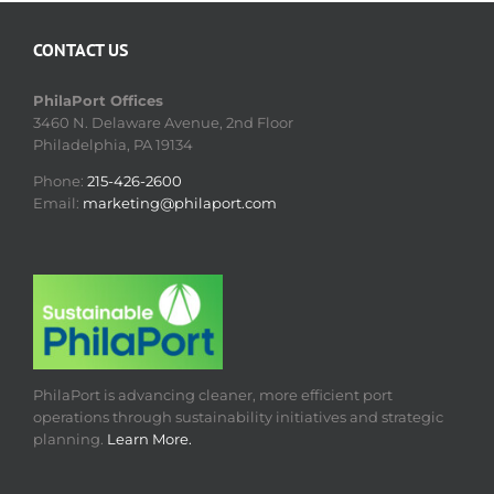
CONTACT US
PhilaPort Offices
3460 N. Delaware Avenue, 2nd Floor
Philadelphia, PA 19134
Phone:
215-426-2600
Email:
marketing@philaport.com
PhilaPort is advancing cleaner, more efficient port
operations through sustainability initiatives and strategic
planning.
Learn More.