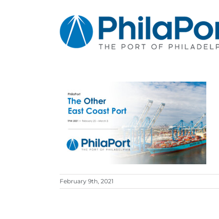
Skip
to
content
February 9th, 2021