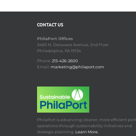
CONTACT US
PhilaPort Offices
3460 N. Delaware Avenue, 2nd Floor
Philadelphia, PA 19134
Phone:
215-426-2600
Email:
marketing@philaport.com
PhilaPort is advancing cleaner, more efficient port
operations through sustainability initiatives and
strategic planning.
Learn More.