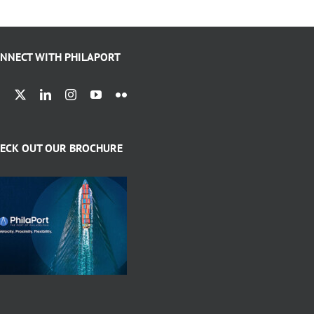
NNECT WITH PHILAPORT
ECK OUT OUR BROCHURE