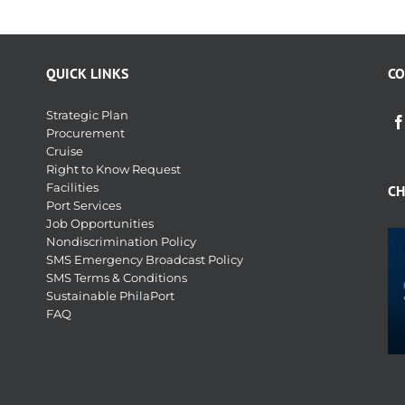
QUICK LINKS
CO
Strategic Plan
Procurement
Cruise
Right to Know Request
Facilities
CH
Port Services
Job Opportunities
Nondiscrimination Policy
SMS Emergency Broadcast Policy
SMS Terms & Conditions
Sustainable PhilaPort
FAQ