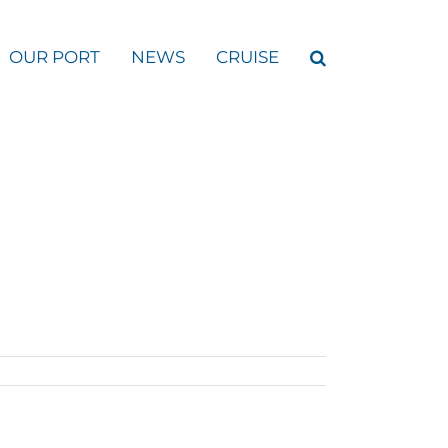
OUR PORT
NEWS
CRUISE