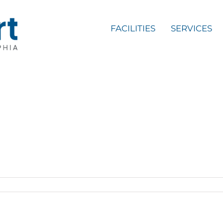
FACILITIES
SERVICES