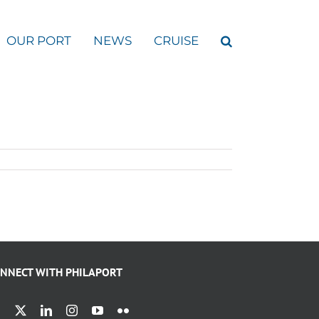
OUR PORT
NEWS
CRUISE
NNECT WITH PHILAPORT