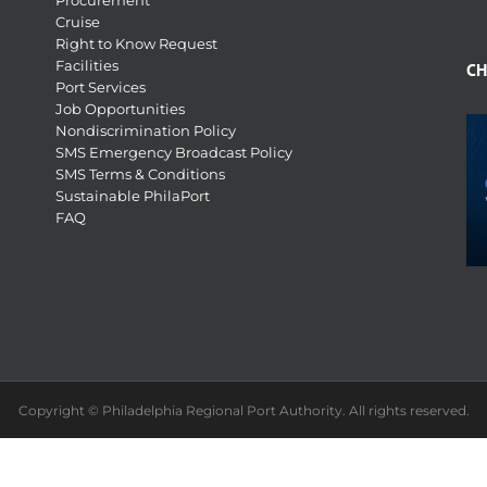
Procurement
Cruise
Right to Know Request
Facilities
CH
Port Services
Job Opportunities
Nondiscrimination Policy
SMS Emergency Broadcast Policy
SMS Terms & Conditions
Sustainable PhilaPort
FAQ
Copyright © Philadelphia Regional Port Authority. All rights reserved.