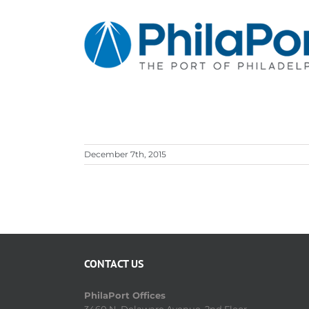
Skip
to
content
December 7th, 2015
CONTACT US
PhilaPort Offices