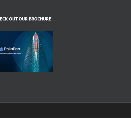
ECK OUT OUR BROCHURE