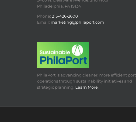
3460 N. Delaware Avenue, 2nd Floor
Philadelphia, PA 19134
Phone:
215-426-2600
Email:
marketing@philaport.com
PhilaPort is advancing cleaner, more efficient port
operations through sustainability initiatives and
strategic planning.
Learn More.