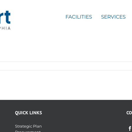
FACILITIES
SERVICES
QUICK LINKS
CO
Strategic Plan