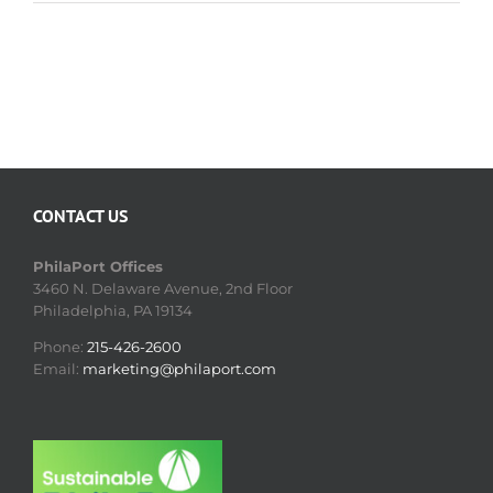
CONTACT US
PhilaPort Offices
3460 N. Delaware Avenue, 2nd Floor
Philadelphia, PA 19134
Phone:
215-426-2600
Email:
marketing@philaport.com