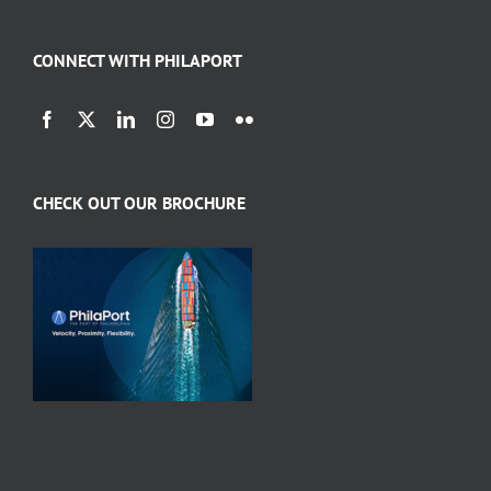
CONNECT WITH PHILAPORT
CHECK OUT OUR BROCHURE