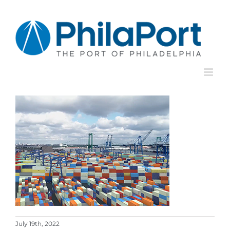
Skip
to
content
July 19th, 2022