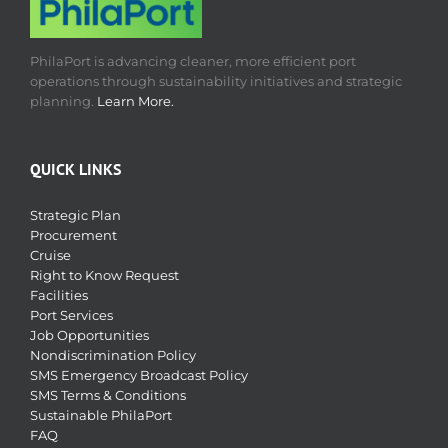
PhilaPort is advancing cleaner, more efficient port
operations through sustainability initiatives and strategic
planning.
Learn More.
QUICK LINKS
Strategic Plan
Procurement
Cruise
Right to Know Request
Facilities
Port Services
Job Opportunities
Nondiscrimination Policy
SMS Emergency Broadcast Policy
SMS Terms & Conditions
Sustainable PhilaPort
FAQ