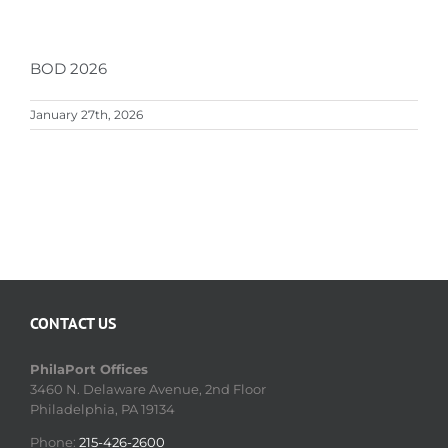
BOD 2026
January 27th, 2026
CONTACT US
PhilaPort Offices
3460 N. Delaware Avenue, 2nd Floor
Philadelphia, PA 19134
Phone:
215-426-2600