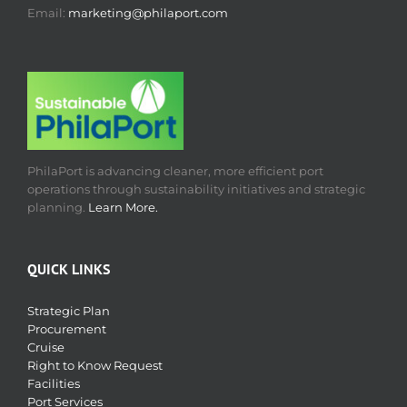
Email:
marketing@philaport.com
PhilaPort is advancing cleaner, more efficient port
operations through sustainability initiatives and strategic
planning.
Learn More.
QUICK LINKS
Strategic Plan
Procurement
Cruise
Right to Know Request
Facilities
Port Services