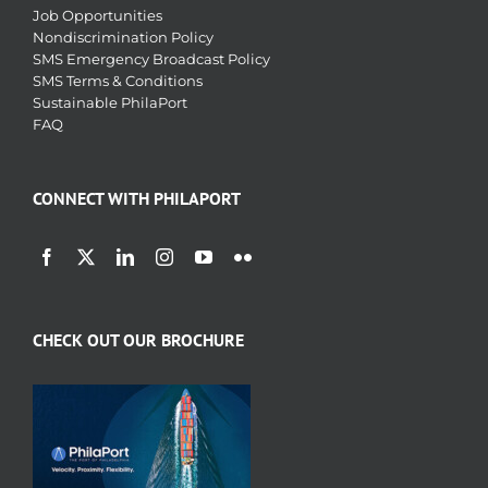
Job Opportunities
Nondiscrimination Policy
SMS Emergency Broadcast Policy
SMS Terms & Conditions
Sustainable PhilaPort
FAQ
CONNECT WITH PHILAPORT
CHECK OUT OUR BROCHURE