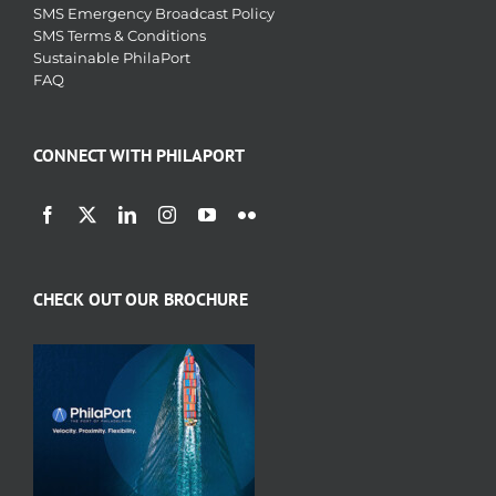
SMS Emergency Broadcast Policy
SMS Terms & Conditions
Sustainable PhilaPort
FAQ
CONNECT WITH PHILAPORT
CHECK OUT OUR BROCHURE