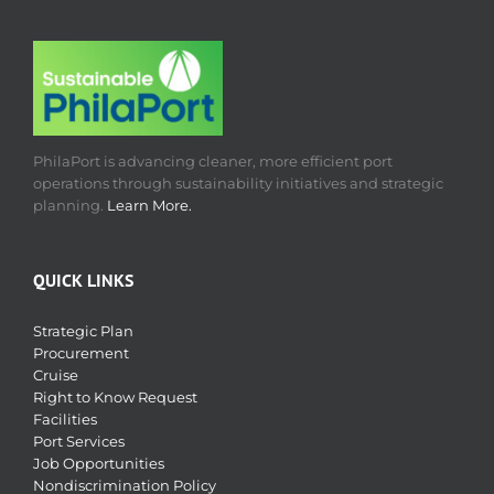
PhilaPort is advancing cleaner, more efficient port
operations through sustainability initiatives and strategic
planning.
Learn More.
QUICK LINKS
Strategic Plan
Procurement
Cruise
Right to Know Request
Facilities
Port Services
Job Opportunities
Nondiscrimination Policy