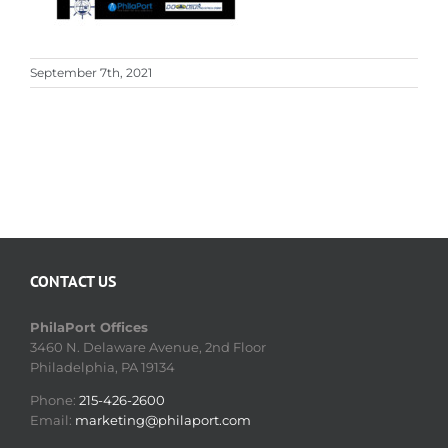
September 7th, 2021
CONTACT US
PhilaPort Offices
3460 N. Delaware Avenue, 2nd Floor
Philadelphia, PA 19134
Phone:
215-426-2600
Email:
marketing@philaport.com