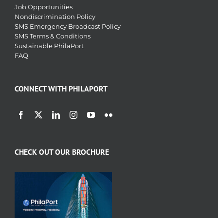
Job Opportunities
Nondiscrimination Policy
SMS Emergency Broadcast Policy
SMS Terms & Conditions
Sustainable PhilaPort
FAQ
CONNECT WITH PHILAPORT
CHECK OUT OUR BROCHURE