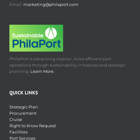
Email:
marketing@philaport.com
PhilaPort is advancing cleaner, more efficient port
operations through sustainability initiatives and strategic
planning.
Learn More.
QUICK LINKS
Strategic Plan
Procurement
Cruise
Right to Know Request
Facilities
Port Services