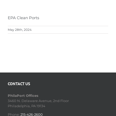
EPA Clean Ports
May 28th, 2024
CONTACT US
PhilaPort Offices
3460 N. Delaware Avenue, 2nd Floor
Philadelphia, PA 19134
Phone:
215-426-2600