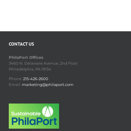
CONTACT US
PhilaPort Offices
3460 N. Delaware Avenue, 2nd Floor
Philadelphia, PA 19134
Phone:
215-426-2600
Email:
marketing@philaport.com