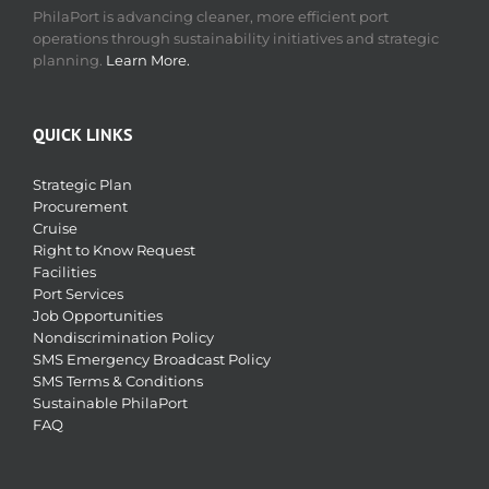
PhilaPort is advancing cleaner, more efficient port
operations through sustainability initiatives and strategic
planning.
Learn More.
QUICK LINKS
Strategic Plan
Procurement
Cruise
Right to Know Request
Facilities
Port Services
Job Opportunities
Nondiscrimination Policy
SMS Emergency Broadcast Policy
SMS Terms & Conditions
Sustainable PhilaPort
FAQ