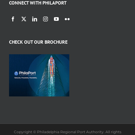
CONNECT WITH PHILAPORT
CHECK OUT OUR BROCHURE
Copyright © Philadelphia Regional Port Authority. All rights