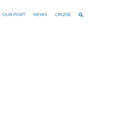
OUR PORT
NEWS
CRUISE