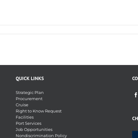
QUICK LINKS
CO
Strategic Plan
Procurement
Cruise
Right to Know Request
Facilities
CH
Port Services
Job Opportunities
Nondiscrimination Policy