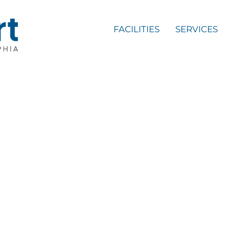
FACILITIES
SERVICES