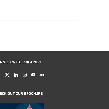
NNECT WITH PHILAPORT
ECK OUT OUR BROCHURE