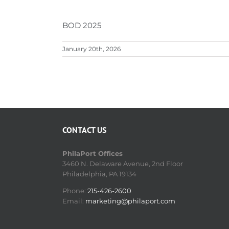
BOD 2025
January 20th, 2026
CONTACT US
PhilaPort Offices
3460 N. Delaware Avenue, 2nd Floor
Philadelphia, PA 19134
Phone:
215-426-2600
Email:
marketing@philaport.com